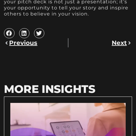
your pitch deck is not just a presentation; it’s
your opportunity to tell your story and inspire
others to believe in your vision.
Previous
Next
MORE INSIGHTS