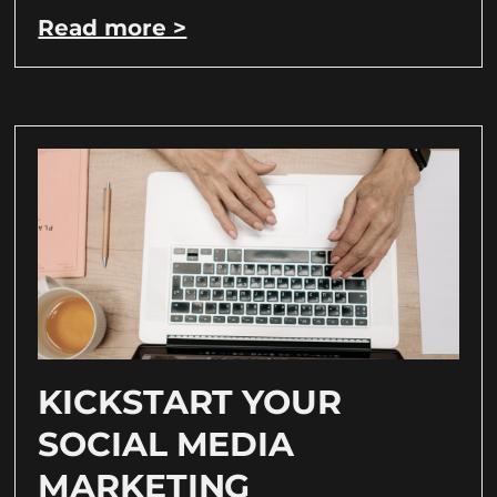
Read more >
KICKSTART YOUR
SOCIAL MEDIA
MARKETING