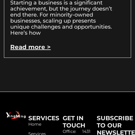
Starting a business is a significant
achievement, but the journey doesn’t
end there. For minority-owned
businesses, scaling up presents
unique challenges and opportunities.
Here’s how
Read more >
SERVICES
GET IN
SUBSCRIBE
Home
TOUCH
TO OUR
Office: 1431
NEWSLETT
Services