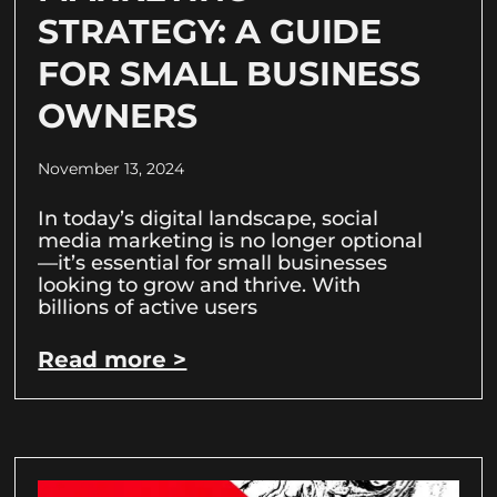
STRATEGY: A GUIDE
FOR SMALL BUSINESS
OWNERS
November 13, 2024
In today’s digital landscape, social
media marketing is no longer optional
—it’s essential for small businesses
looking to grow and thrive. With
billions of active users
Read more >