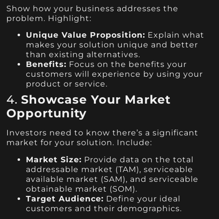
Show how your business addresses the
problem. Highlight:
Unique Value Proposition:
Explain what
makes your solution unique and better
than existing alternatives.
Benefits:
Focus on the benefits your
customers will experience by using your
product or service.
4.
Showcase Your Market
Opportunity
Investors need to know there’s a significant
market for your solution. Include:
Market Size:
Provide data on the total
addressable market (TAM), serviceable
available market (SAM), and serviceable
obtainable market (SOM).
Target Audience:
Define your ideal
customers and their demographics.