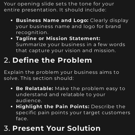
Your opening slide sets the tone for your
entire presentation. It should include:
Business Name and Logo:
Clearly display
your business name and logo for brand
recognition.
Tagline or Mission Statement:
Summarize your business in a few words
that capture your vision and mission.
2.
Define the Problem
Explain the problem your business aims to
solve. This section should:
Be Relatable:
Make the problem easy to
understand and relatable to your
audience.
Highlight the Pain Points:
Describe the
specific pain points your target customers
face.
3.
Present Your Solution