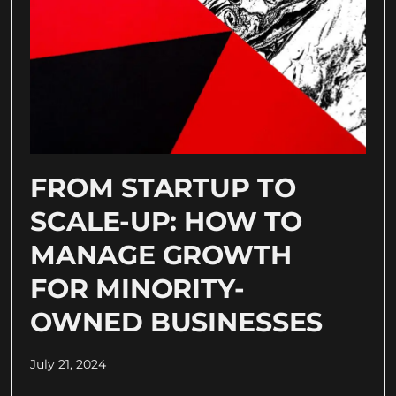
FROM STARTUP TO
SCALE-UP: HOW TO
MANAGE GROWTH
FOR MINORITY-
OWNED BUSINESSES
July 21, 2024