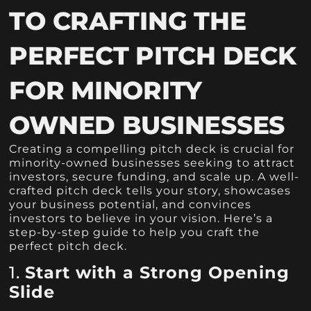
TO CRAFTING THE
PERFECT PITCH DECK
FOR MINORITY
OWNED BUSINESSES
Creating a compelling pitch deck is crucial for
minority-owned businesses seeking to attract
investors, secure funding, and scale up. A well-
crafted pitch deck tells your story, showcases
your business potential, and convinces
investors to believe in your vision. Here’s a
step-by-step guide to help you craft the
perfect pitch deck.
1.
Start with a Strong Opening
Slide