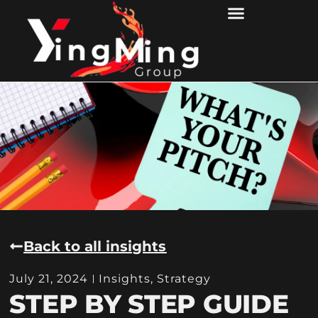
Back to all insights
July 21, 2024
Insights
,
Strategy
STEP BY STEP GUIDE