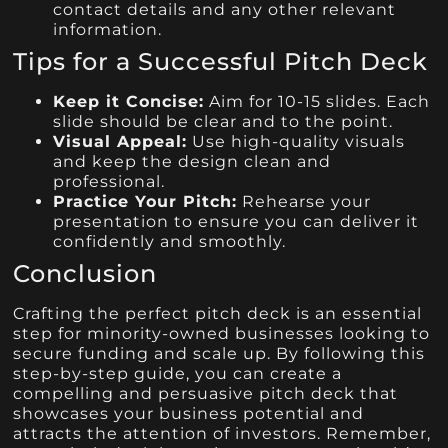
contact details and any other relevant
information.
Tips for a Successful Pitch Deck
Keep it Concise:
Aim for 10-15 slides. Each
slide should be clear and to the point.
Visual Appeal:
Use high-quality visuals
and keep the design clean and
professional.
Practice Your Pitch:
Rehearse your
presentation to ensure you can deliver it
confidently and smoothly.
Conclusion
Crafting the perfect pitch deck is an essential
step for minority-owned businesses looking to
secure funding and scale up. By following this
step-by-step guide, you can create a
compelling and persuasive pitch deck that
showcases your business potential and
attracts the attention of investors. Remember,