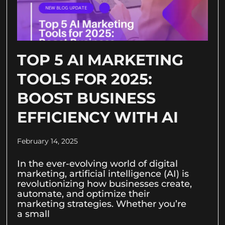
TOP 5 AI MARKETING
TOOLS FOR 2025:
BOOST BUSINESS
EFFICIENCY WITH AI
February 14, 2025
In the ever-evolving world of digital
marketing, artificial intelligence (AI) is
revolutionizing how businesses create,
automate, and optimize their
marketing strategies. Whether you’re
a small