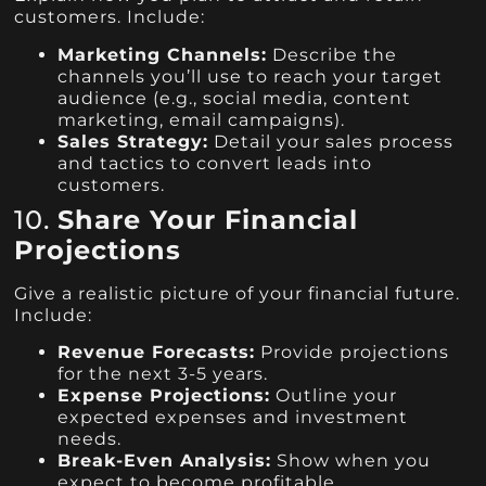
customers. Include:
Marketing Channels:
Describe the
channels you’ll use to reach your target
audience (e.g., social media, content
marketing, email campaigns).
Sales Strategy:
Detail your sales process
and tactics to convert leads into
customers.
10.
Share Your Financial
Projections
Give a realistic picture of your financial future.
Include:
Revenue Forecasts:
Provide projections
for the next 3-5 years.
Expense Projections:
Outline your
expected expenses and investment
needs.
Break-Even Analysis:
Show when you
expect to become profitable.