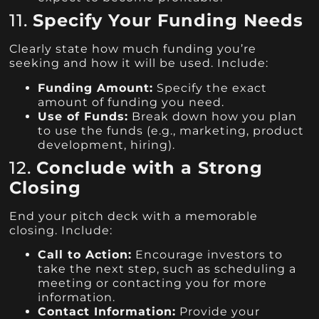
11.
Specify Your Funding Needs
Clearly state how much funding you’re
seeking and how it will be used. Include:
Funding Amount:
Specify the exact
amount of funding you need.
Use of Funds:
Break down how you plan
to use the funds (e.g., marketing, product
development, hiring).
12.
Conclude with a Strong
Closing
End your pitch deck with a memorable
closing. Include:
Call to Action:
Encourage investors to
take the next step, such as scheduling a
meeting or contacting you for more
information.
Contact Information:
Provide your