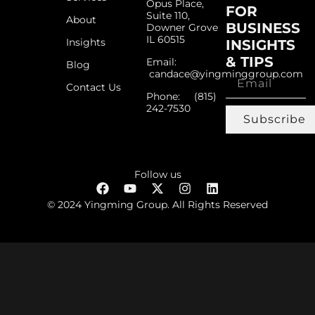
Opus Place,
FOR
Suite 110,
About
BUSINESS
Downer Grove
IL 60515
Insights
INSIGHTS
& TIPS
Email:
Blog
candace@yingminggroup.com
Contact Us
Phone: ‪(815)
242-7530‬
Subscribe
Follow us
© 2024 Yingming Group. All Rights Reserved