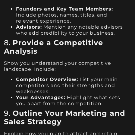
Founders and Key Team Members:
Include photos, names, titles, and
relevant experience.
Advisors:
Mention any notable advisors
who add credibility to your business.
8.
Provide a Competitive
Analysis
Show you understand your competitive
landscape. Include:
Competitor Overview:
List your main
competitors and their strengths and
weaknesses.
Your Advantages:
Highlight what sets
you apart from the competition.
9.
Outline Your Marketing and
Sales Strategy
Explain how you plan to attract and retain