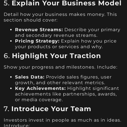
5.
Explain Your Business Model
Detail how your business makes money. This
section should cover:
Revenue Streams:
Describe your primary
and secondary revenue streams.
Pricing Strategy:
Explain how you price
your products or services and why.
6.
Highlight Your Traction
Show your progress and milestones. Include:
Sales Data:
Provide sales figures, user
growth, and other relevant metrics.
Key Achievements:
Highlight significant
achievements like partnerships, awards,
or media coverage.
7.
Introduce Your Team
Investors invest in people as much as in ideas.
Introduce: