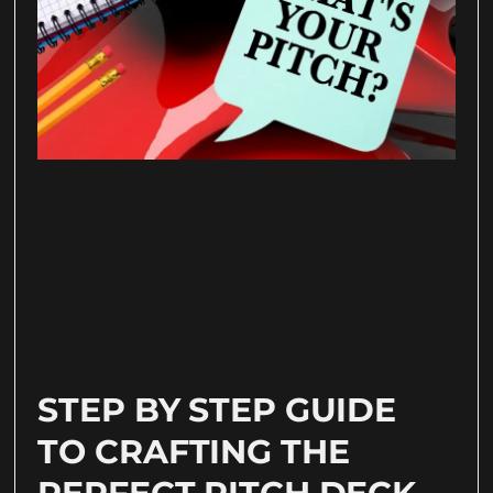
STEP BY STEP GUIDE
TO CRAFTING THE