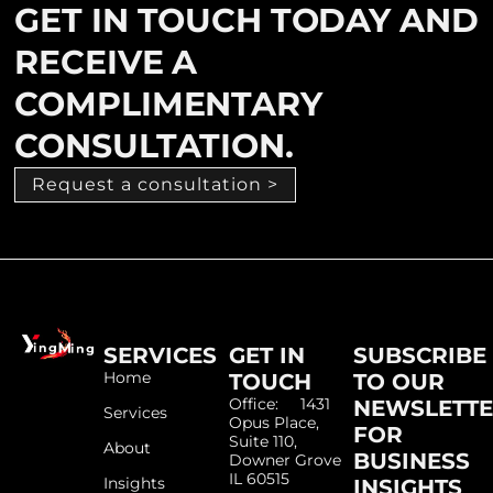
GET IN TOUCH TODAY AND
RECEIVE A
COMPLIMENTARY
CONSULTATION.
Request a consultation >
SERVICES
GET IN
SUBSCRIBE
Home
TOUCH
TO OUR
Office: 1431
NEWSLETT
Services
Opus Place,
FOR
Suite 110,
About
BUSINESS
Downer Grove
IL 60515
Insights
INSIGHTS