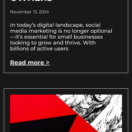
November 13, 2024
In today’s digital landscape, social
media marketing is no longer optional
—it’s essential for small businesses
looking to grow and thrive. With
billions of active users
Read more >