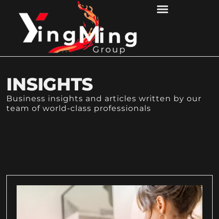
CONTACT US
INSIGHTS
Business insights and articles written by our
team of world-class professionals