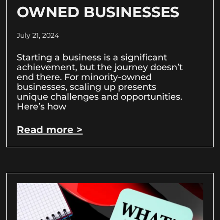
OWNED BUSINESSES
July 21, 2024
Starting a business is a significant
achievement, but the journey doesn’t
end there. For minority-owned
businesses, scaling up presents
unique challenges and opportunities.
Here’s how
Read more >