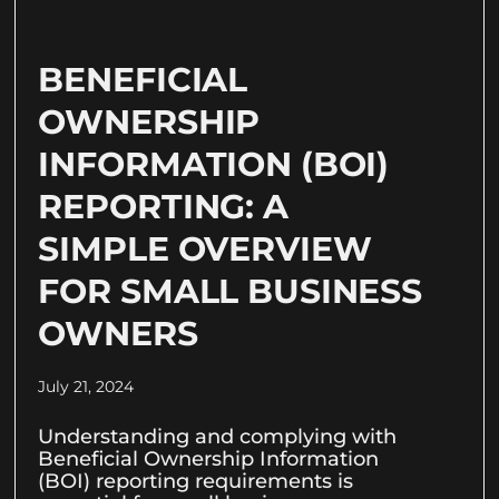
BENEFICIAL
OWNERSHIP
INFORMATION (BOI)
REPORTING: A
SIMPLE OVERVIEW
FOR SMALL BUSINESS
OWNERS
July 21, 2024
Understanding and complying with
Beneficial Ownership Information
(BOI) reporting requirements is