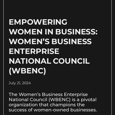
EMPOWERING
WOMEN IN BUSINESS:
WOMEN’S BUSINESS
ENTERPRISE
NATIONAL COUNCIL
(WBENC)
July 21, 2024
The Women’s Business Enterprise
National Council (WBENC) is a pivotal
organization that champions the
success of women-owned businesses.