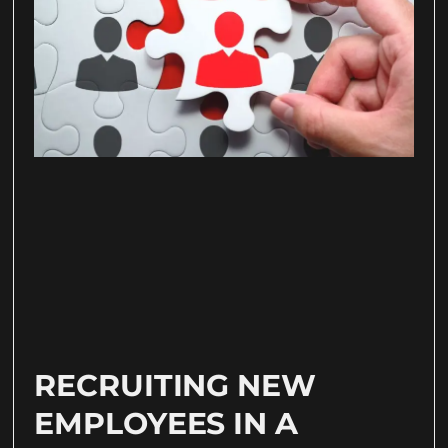
RECRUITING NEW
EMPLOYEES IN A