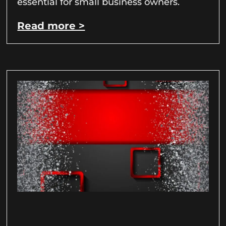
essential for small business owners.
Read more >