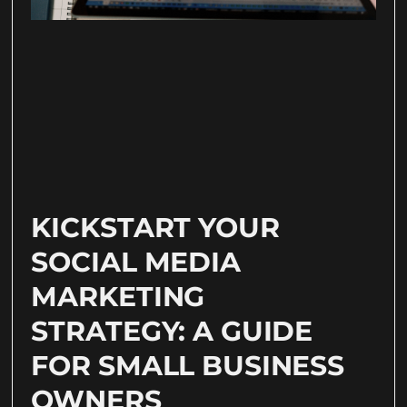
KICKSTART YOUR
SOCIAL MEDIA
MARKETING
STRATEGY: A GUIDE
FOR SMALL BUSINESS
OWNERS