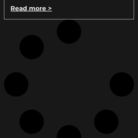
Read more >