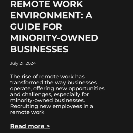
REMOTE WORK
ENVIRONMENT: A
GUIDE FOR
MINORITY-OWNED
BUSINESSES
July 21, 2024
The rise of remote work has
transformed the way businesses
operate, offering new opportunities
and challenges, especially for
minority-owned businesses.
Recruiting new employees in a
remote work
Read more >