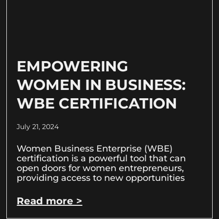
EMPOWERING
WOMEN IN BUSINESS:
WBE CERTIFICATION
July 21, 2024
Women Business Enterprise (WBE)
certification is a powerful tool that can
open doors for women entrepreneurs,
providing access to new opportunities
Read more >