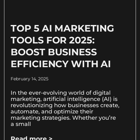
TOP 5 AI MARKETING
TOOLS FOR 2025:
BOOST BUSINESS
EFFICIENCY WITH AI
February 14, 2025
In the ever-evolving world of digital
marketing, artificial intelligence (AI) is
revolutionizing how businesses create,
automate, and optimize their
marketing strategies. Whether you’re
a small
Read more >