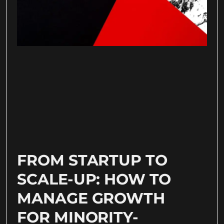
FROM STARTUP TO
SCALE-UP: HOW TO
MANAGE GROWTH
FOR MINORITY-