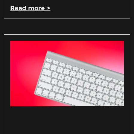
Read more >