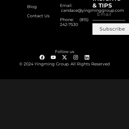
& TIPS
Email:
Blog
candace@yingminggroup.com
Contact Us
Phone: ‪(815)
242-7530‬
Subscribe
Follow us
© 2024 Yingming Group. All Rights Reserved