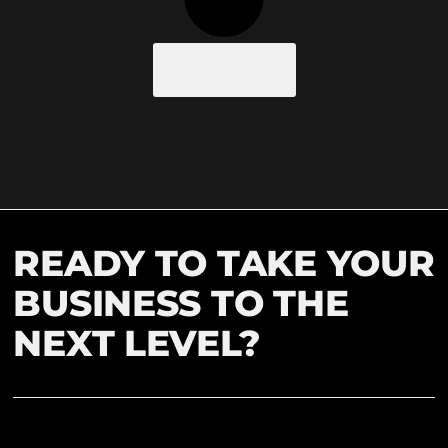
Load More
READY TO TAKE YOUR
BUSINESS TO THE
NEXT LEVEL?