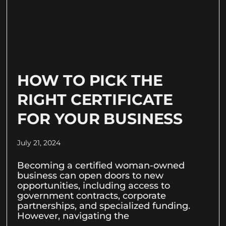
HOW TO PICK THE
RIGHT CERTIFICATE
FOR YOUR BUSINESS
July 21, 2024
Becoming a certified woman-owned
business can open doors to new
opportunities, including access to
government contracts, corporate
partnerships, and specialized funding.
However, navigating the