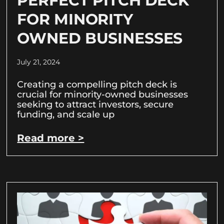
PERFECT PITCH DECK
FOR MINORITY
OWNED BUSINESSES
July 21, 2024
Creating a compelling pitch deck is
crucial for minority-owned businesses
seeking to attract investors, secure
funding, and scale up
Read more >